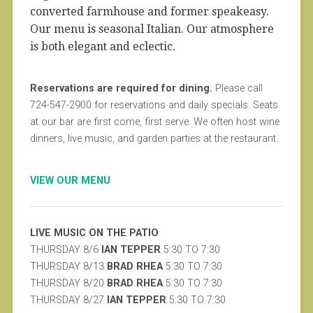
converted farmhouse and former speakeasy.
Our menu is seasonal Italian. Our atmosphere
is both elegant and eclectic.
Reservations are required for dining.
Please call
724-547-2900 for reservations and daily specials. Seats
at our bar are first come, first serve. We often host wine
dinners, live music, and garden parties at the restaurant.
VIEW OUR MENU
LIVE MUSIC ON THE PATIO
THURSDAY 8/6
IAN TEPPER
5:30 TO 7:30
THURSDAY 8/13
BRAD RHEA
5:30 TO 7:30
THURSDAY 8/20
BRAD RHEA
5:30 TO 7:30
THURSDAY 8/27
IAN TEPPER
5:30 TO 7:30