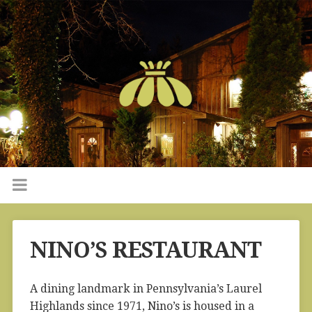
NINO’S RESTAURANT
A dining landmark in Pennsylvania’s Laurel
Highlands since 1971, Nino’s is housed in a