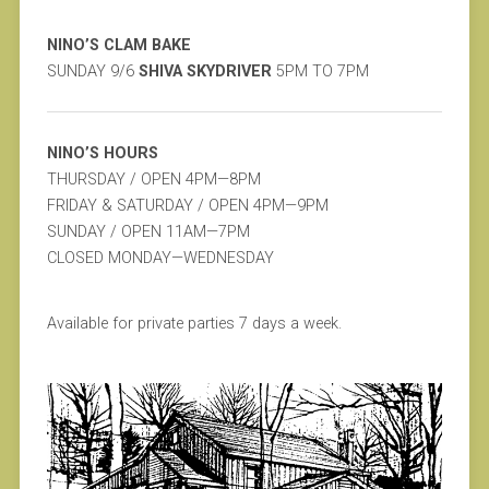
NINO’S CLAM BAKE
SUNDAY 9/6
SHIVA SKYDRIVER
5PM TO 7PM
NINO’S HOURS
THURSDAY / OPEN 4PM—8PM
FRIDAY & SATURDAY / OPEN 4PM—9PM
SUNDAY / OPEN 11AM—7PM
CLOSED MONDAY—WEDNESDAY
Available for private parties 7 days a week.