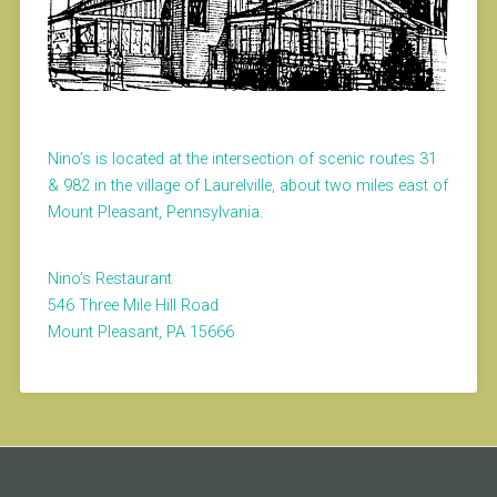
Nino’s is located at the intersection of scenic routes 31
& 982 in the village of Laurelville, about two miles east of
Mount Pleasant, Pennsylvania.
Nino’s Restaurant
546 Three Mile Hill Road
Mount Pleasant, PA 15666